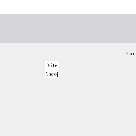
Skip
to
content
You 
[Site
Logo]