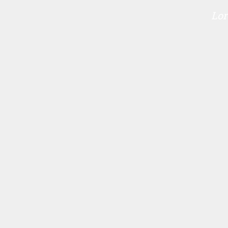
Lor
P
O
S
T
N