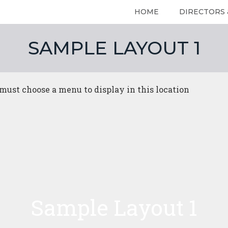
HOME
DIRECTORS 
SAMPLE LAYOUT 1
must choose a menu to display in this location
Home
DIRECTO
Sample Layout 1