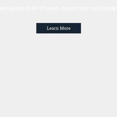
em ipsum dolor sit amet, consectetur adipiscing e
Learn More