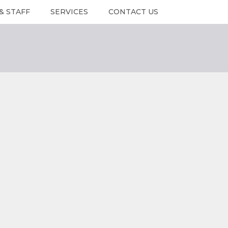
& STAFF
SERVICES
CONTACT US
RS & STAFF
Services
Contact Us