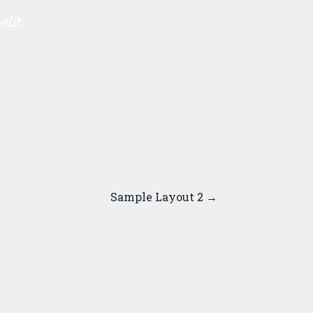
lit.
Sample Layout 2
→